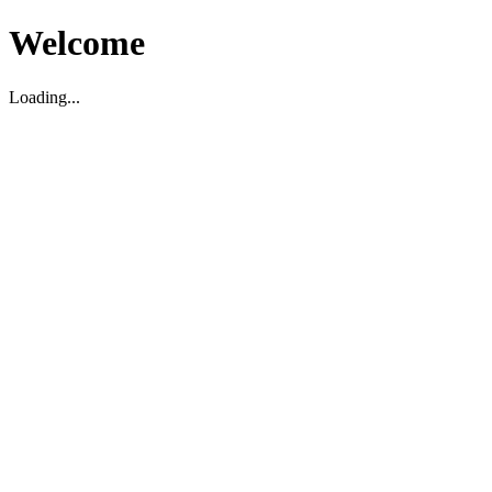
Welcome
Loading...